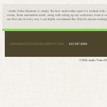
"Audio Video Elements is simply 'the best' audio/video team I've worked with. I
rooms, home automation needs, along with setting up our conference room at ou
are first rate in every way. I can highly recommend this firm for anyone lookin
AARON@AUDIOVIDEOELEMENTS.COM
615.587.0969
©2026 Audio Video El