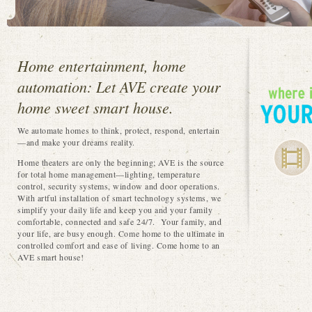
Home entertainment, home
automation: Let AVE create your
home sweet smart house.
We automate homes to think, protect, respond, entertain
—and make your dreams reality.
Home theaters are only the beginning; AVE is the source
for total home management—lighting, temperature
control, security systems, window and door operations.
With artful installation of smart technology systems, we
simplify your daily life and keep you and your family
comfortable, connected and safe 24/7. Your family, and
your life, are busy enough. Come home to the ultimate in
controlled comfort and ease of living. Come home to an
AVE smart house!