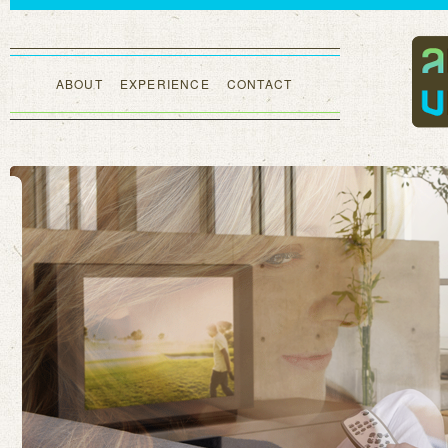
ABOUT
EXPERIENCE
CONTACT